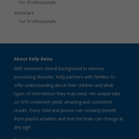
For Professionals
Webinars
For Professionals
About Kelly Beins
With extensive clinical background in sensory
processing disorder, Kelly partners with families to
offer understanding about their children and what
types of intervention they may need. Her unique take
on SPD treatment yields amazing and consistent
results. Every child and person can certainly benefit
from playful activities and that the brain can change at
any age!