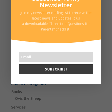
children’s author with over 23 years of
Newsletter
clinical experience.
Join my newsletter mailing list to receive the
latest news and updates, plus
Date: June 13, 2018
a downloadable "Transition Questions for
Time: 6:30-8pm
Parents" checklist.
Location: 47 East South St., Suite 001-A,
Frederick, MD 21701
Cart
SUBSCRIBE!
No products in the cart.
Product categories
Books
Ovis the Sheep
Services