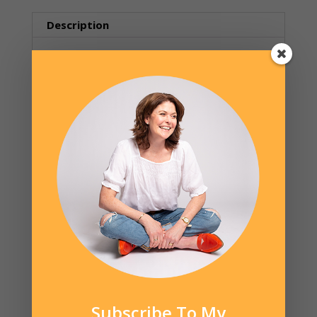
(event,
date
Description
TBD)
quantity
Description
The second in a series of brief lectures by
Kelly Beins, Occupational Therapist. Picky
eating is a common struggle for many
families but many parents don’t realize the
impact of some common everyday cultural
influences that contribute to the problem.
There are things parents CAN do
differently to set their children up for
success, no matter how picky they are.
Kelly will be available for questions at the
end of the talk. Kelly has spoken at national
and state levels and is a published
Subscribe To My