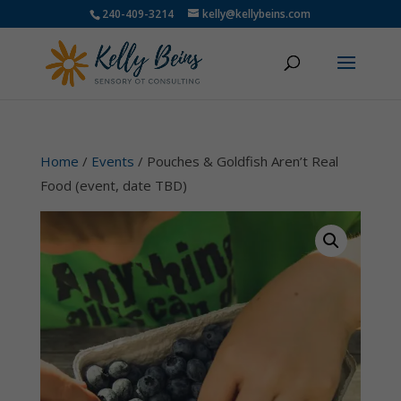
240-409-3214
kelly@kellybeins.com
Home
/
Events
/ Pouches & Goldfish Aren’t Real
Food (event, date TBD)