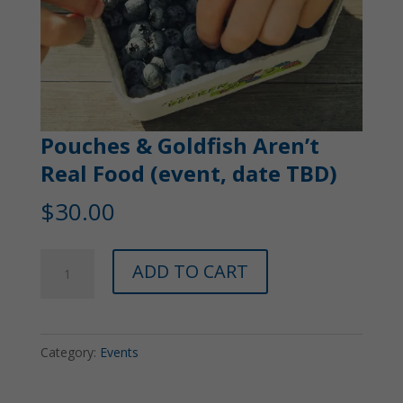
Pouches & Goldfish Aren’t
Real Food (event, date TBD)
$
30.00
Pouches
ADD TO CART
&
Goldfish
Aren't
Category:
Events
Real
Food