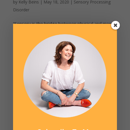
by
Kelly Beins
|
May 18, 2020
|
Sensory Processing
Disorder
“Sensory is the bridge between physical and mental
health.” – Virginia Spielman, Executive Director STAR
Institute (Denver, CO). In my private practice with
clients, in workshops with parents and when I
mentor other OT’s, the most frequent question and
area of...
Cart
No products in the cart.
Product categories
Books
Ovis the Sheep