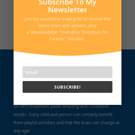
Subscribe To My
Services
Newsletter
For Professionals
Join my newsletter mailing list to receive the
Webinars
latest news and updates, plus
For Professionals
a downloadable "Transition Questions for
Parents" checklist.
About Kelly Beins
With extensive clinical background in sensory
processing disorder, Kelly partners with families to
SUBSCRIBE!
offer understanding about their children and what
types of intervention they may need. Her unique take
on SPD treatment yields amazing and consistent
results. Every child and person can certainly benefit
from playful activities and that the brain can change at
any age!