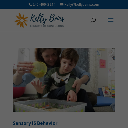
240-409-3214
kelly@kellybeins.com
Sensory IS Behavior