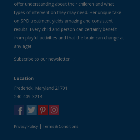
offer understanding about their children and what
types of intervention they may need. Her unique take
on SPD treatment yields amazing and consistent
results. Every child and person can certainly benefit
from playful activities and that the brain can change at
any age!
Subscribe to our newsletter →
Location
Frederick, Maryland 21701
240-409-3214
|
Privacy Policy
Terms & Conditions