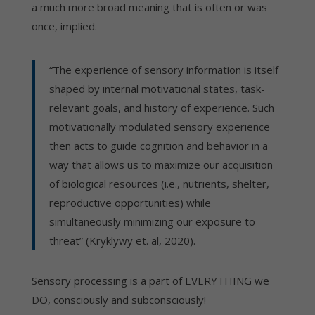
a much more broad meaning that is often or was
once, implied.
“The experience of sensory information is itself
shaped by internal motivational states, task-
relevant goals, and history of experience. Such
motivationally modulated sensory experience
then acts to guide cognition and behavior in a
way that allows us to maximize our acquisition
of biological resources (i.e., nutrients, shelter,
reproductive opportunities) while
simultaneously minimizing our exposure to
threat” (Kryklywy et. al, 2020).
Sensory processing is a part of EVERYTHING we
DO, consciously and subconsciously!