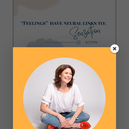
GET FREE VISUALS