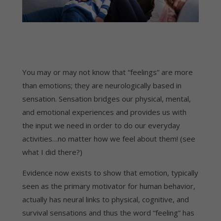
You may or may not know that “feelings” are more
than emotions; they are neurologically based in
sensation. Sensation bridges our physical, mental,
and emotional experiences and provides us with
the input we need in order to do our everyday
activities…no matter how we feel about them! (see
what I did there?)
Evidence now exists to show that emotion, typically
seen as the primary motivator for human behavior,
actually has neural links to physical, cognitive, and
survival sensations and thus the word “feeling” has